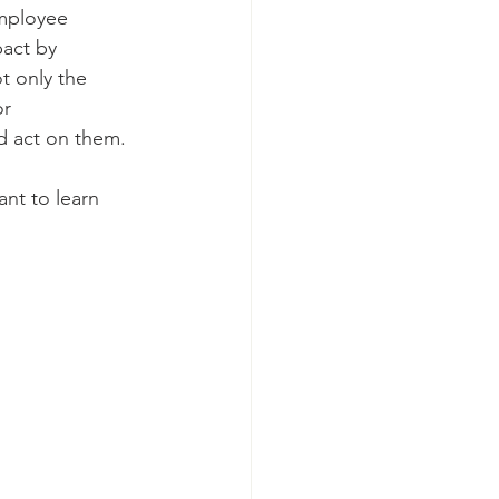
employee 
act by 
t only the 
r 
d act on them. 
nt to learn 