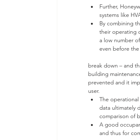
Further, Honeywel
systems like HVA
By combining th
their operating 
a low number of 
even before the
break down – and tha
building maintenance
prevented and it imp
user. 
The operational
data ultimately 
comparison of b
A good occupant
and thus for com