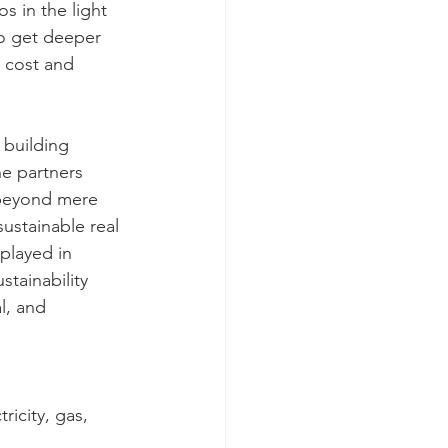
s in the light 
o get deeper 
d cost and 
 building 
e partners 
 beyond mere 
ustainable real 
played in 
tainability 
l, and 
icity, gas, 