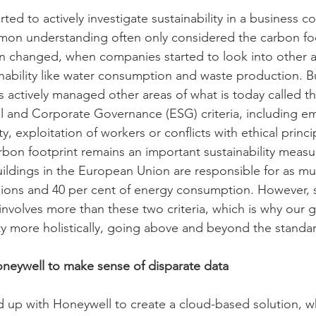
d to actively investigate sustainability in a business co
mon understanding often only considered the carbon foo
n changed, when companies started to look into other a
nability like water consumption and waste production. But
 actively managed other areas of what is today called th
l and Corporate Governance (ESG) criteria, including e
y, exploitation of workers or conflicts with ethical princi
bon footprint remains an important sustainability measur
buildings in the European Union are responsible for as mu
ions and 40 per cent of energy consumption. However, s
volves more than these two criteria, which is why our go
ity more holistically, going above and beyond the standar
neywell to make sense of disparate data 
up with Honeywell to create a cloud-based solution, wh