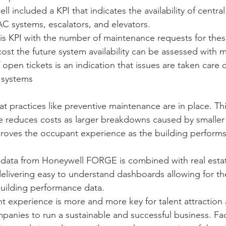
l included a KPI that indicates the availability of central
C systems, escalators, and elevators. 
is KPI with the number of maintenance requests for the
cost the future system availability can be assessed with 
open tickets is an indication that issues are taken care o
 systems 
t practices like preventive maintenance are in place. Th
 reduces costs as larger breakdowns caused by smaller f
roves the occupant experience as the building performs 
 data from Honeywell FORGE is combined with real estate
delivering easy to understand dashboards allowing for th
uilding performance data. 
 experience is more and more key for talent attraction 
panies to run a sustainable and successful business. Fac