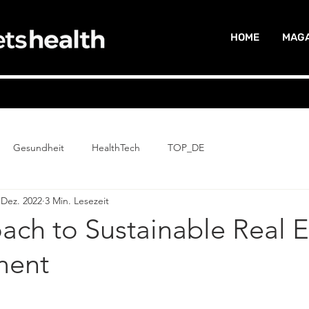
HOME
MAGA
Gesundheit
HealthTech
TOP_DE
 Dez. 2022
3 Min. Lesezeit
ch to Sustainable Real E
ent
G