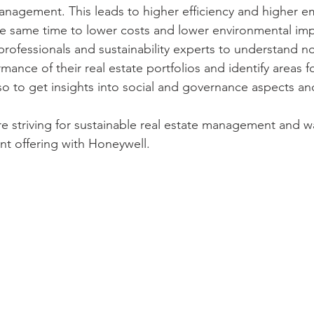
 management. This leads to higher efficiency and higher 
the same time to lower costs and lower environmental imp
professionals and sustainability experts to understand no
ance of their real estate portfolios and identify areas fo
o to get insights into social and governance aspects an
re striving for sustainable real estate management and wa
nt offering with Honeywell. 