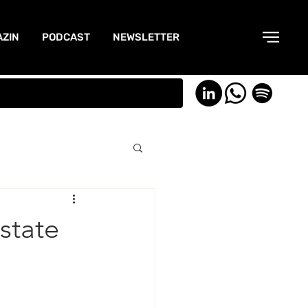
ZIN
PODCAST
NEWSLETTER
state