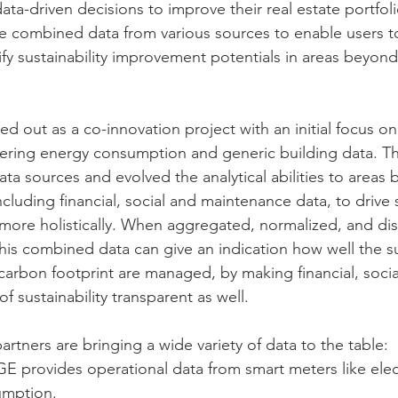
a-driven decisions to improve their real estate portfolio
we combined data from various sources to enable users t
ify sustainability improvement potentials in areas beyon
ed out as a co-innovation project with an initial focus on
ering energy consumption and generic building data. Th
ta sources and evolved the analytical abilities to areas
luding financial, social and maintenance data, to drive s
ore holistically. When aggregated, normalized, and dis
his combined data can give an indication how well the sus
arbon footprint are managed, by making financial, socia
 sustainability transparent as well. 
partners are bringing a wide variety of data to the table: 
provides operational data from smart meters like electr
mption. 