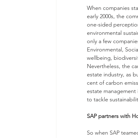
When companies starte
early 2000s, the com
one-sided perceptio
environmental sustai
only a few companies
Environmental, Socia
wellbeing, biodiversit
Nevertheless, the car
estate industry, as 
cent of carbon emiss
estate management in
to tackle sustainabil
SAP partners with Ho
So when SAP teamed 