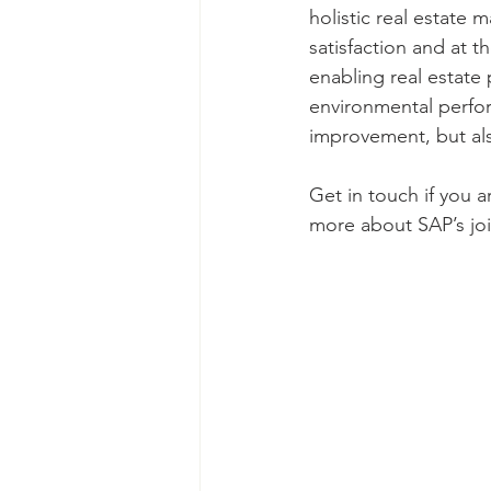
holistic real estate
satisfaction and at 
enabling real estate 
environmental perform
improvement, but als
Get in touch if you a
more about SAP’s joi