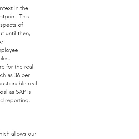
ntext in the 
tprint. This 
spects of 
 until then, 
e 
mployee 
ples. 
e for the real 
ch as 36 per 
ustainable real 
al as SAP is 
d reporting. 
ich allows our 