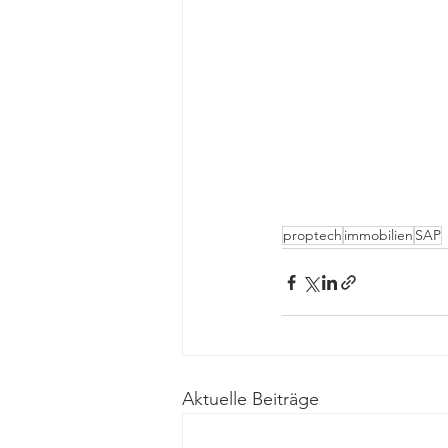
proptech
immobilien
SAP
Aktuelle Beiträge