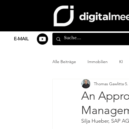
E-MAIL
Alle Beiträge
Immobilien
KI
Thomas Gawlitta
5.
An Approa
Managem
Silja Hueber, SAP A