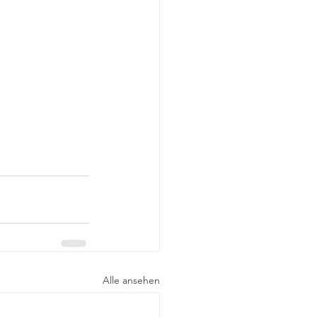
Alle ansehen