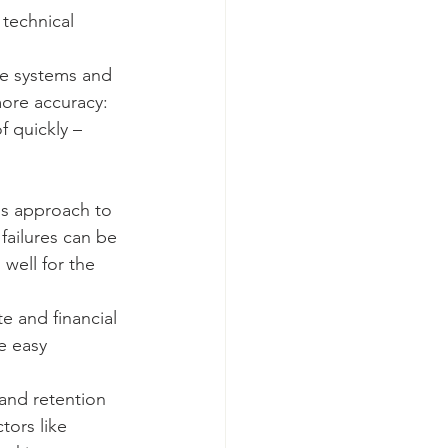
 technical 
se systems and 
more accuracy: 
f quickly – 
is approach to 
ailures can be 
well for the 
 and financial 
e easy 
and retention 
tors like 