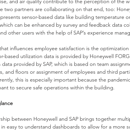
se, and air quality contribute to the perception of the w
e two partners are collaborating on that end, too: Hone
presents sensor-based data like building temperature or
 which can be enhanced by survey and feedback data col
nd other users with the help of SAP’s experience mana
hat influences employee satisfaction is the optimization
sor-based utilization data is provided by Honeywell FOR
 data provided by SAP, which is based on team assignme
s, and floors or assignment of employees and third parti
ently, this is especially important because the pandemi
nt to secure safe operations within the building. 
glance 
rship between Honeywell and SAP brings together multip
 in easy to understand dashboards to allow for a more s