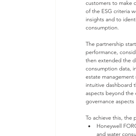
customers to make dat
of the ESG criteria 
insights and to ident
consumption. 
The partnership start
performance, consid
then extended the da
consumption data, inc
estate management m
intuitive dashboard t
aspects beyond the c
governance aspects of
To achieve this, the 
Honeywell FORGE 
and water consu