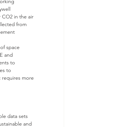
orking 
ywell 
 CO2 in the air 
lected from 
gement 
 of space 
GE and 
nts to 
es to 
c requires more 
le data sets 
ustainable and 