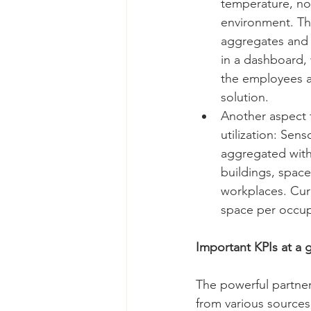
temperature, noi
environment. Th
aggregates and 
in a dashboard,
the employees a
solution. 
Another aspect t
utilization: Sen
aggregated with
buildings, space
workplaces. Curr
space per occupa
Important KPIs at a 
The powerful partne
from various sources