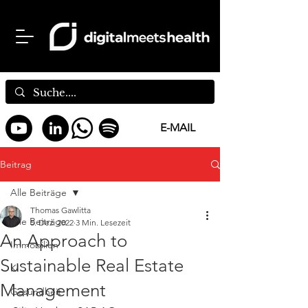
E-MAIL
Beitrag
Alle Beiträge
Thomas Gawlitta
Alle Beiträge
5. Dez. 2022
3 Min. Lesezeit
An Approach to
Immobilien
Sustainable Real Estate
KI
Management
Gesundheit