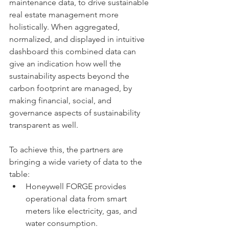
maintenance data, to drive sustainable 
real estate management more 
holistically. When aggregated, 
normalized, and displayed in intuitive 
dashboard this combined data can 
give an indication how well the 
sustainability aspects beyond the 
carbon footprint are managed, by 
making financial, social, and 
governance aspects of sustainability 
transparent as well. 
To achieve this, the partners are 
bringing a wide variety of data to the 
table: 
Honeywell FORGE provides 
operational data from smart 
meters like electricity, gas, and 
water consumption. 