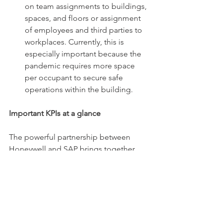
on team assignments to buildings, 
spaces, and floors or assignment 
of employees and third parties to 
workplaces. Currently, this is 
especially important because the 
pandemic requires more space 
per occupant to secure safe 
operations within the building. 
Important KPIs at a glance 
The powerful partnership between 
Honeywell and SAP brings together 
multiple data sets from various sources 
in easy to understand dashboards to 
allow for a more sustainable and 
holistic real estate management. This 
leads to higher efficiency and higher 
employee satisfaction and at the same 