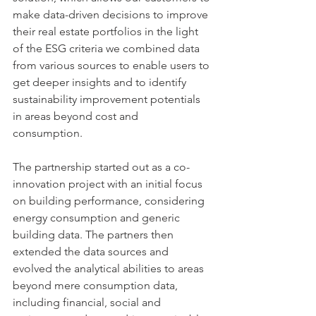
make data-driven decisions to improve 
their real estate portfolios in the light 
of the ESG criteria we combined data 
from various sources to enable users to 
get deeper insights and to identify 
sustainability improvement potentials 
in areas beyond cost and 
consumption. 
The partnership started out as a co-
innovation project with an initial focus 
on building performance, considering 
energy consumption and generic 
building data. The partners then 
extended the data sources and 
evolved the analytical abilities to areas 
beyond mere consumption data, 
including financial, social and 