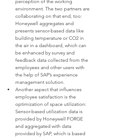
perception of the working 
environment. The two partners are 
collaborating on that end, too: 
Honeywell aggregates and 
presents sensor-based data like 
building temperature or CO2 in 
the air in a dashboard, which can 
be enhanced by survey and 
feedback data collected from the 
employees and other users with 
the help of SAP’s experience 
management solution. 
Another aspect that influences 
employee satisfaction is the 
optimization of space utilization: 
Sensor-based utilization data is 
provided by Honeywell FORGE 
and aggregated with data 
provided by SAP, which is based 