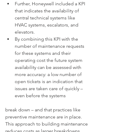
Further, Honeywell included a KPI 
that indicates the availability of 
central technical systems like 
HVAC systems, escalators, and 
elevators. 
By combining this KPI with the 
number of maintenance requests 
for these systems and their 
operating cost the future system 
availability can be assessed with 
more accuracy: a low number of 
open tickets is an indication that 
issues are taken care of quickly – 
even before the systems 
break down – and that practices like 
preventive maintenance are in place. 
This approach to building maintenance 
reduces costs as larger breakdowns 