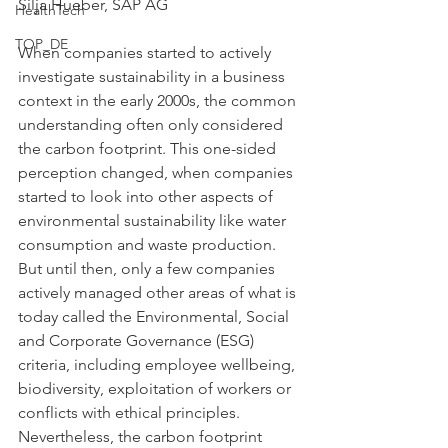
Silja Hueber, SAP AG
HealthTech
TOP_DE
When companies started to actively 
investigate sustainability in a business 
context in the early 2000s, the common 
understanding often only considered 
the carbon footprint. This one-sided 
perception changed, when companies 
started to look into other aspects of 
environmental sustainability like water 
consumption and waste production. 
But until then, only a few companies 
actively managed other areas of what is 
today called the Environmental, Social 
and Corporate Governance (ESG) 
criteria, including employee wellbeing, 
biodiversity, exploitation of workers or 
conflicts with ethical principles. 
Nevertheless, the carbon footprint 