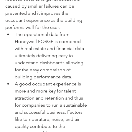
caused by smaller failures can be 
prevented and it improves the 
occupant experience as the building 
performs well for the user. 
The operational data from 
Honeywell FORGE is combined 
with real estate and financial data 
ultimately delivering easy to 
understand dashboards allowing 
for the easy comparison of 
building performance data. 
A good occupant experience is 
more and more key for talent 
attraction and retention and thus 
for companies to run a sustainable 
and successful business. Factors 
like temperature, noise, and air 
quality contribute to the 