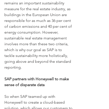
remains an important sustainability 
measure for the real estate industry, as 
buildings in the European Union are 
responsible for as much as 36 per cent 
of carbon emissions and 40 per cent of 
energy consumption. However, 
sustainable real estate management 
involves more than these two criteria, 
which is why our goal as SAP is to 
tackle sustainability more holistically, 
going above and beyond the standard 
reporting. 
SAP partners with Honeywell to make 
sense of disparate data 
So when SAP teamed up with 
Honeywell to create a cloud-based 
solution, which allows our customers to 