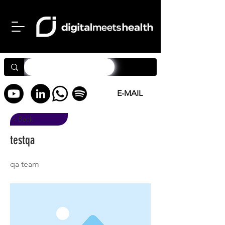
E-MAIL
< Back
testqa
qa team