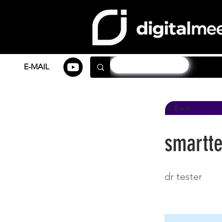
E-MAIL
< Back
smartte
dr tester