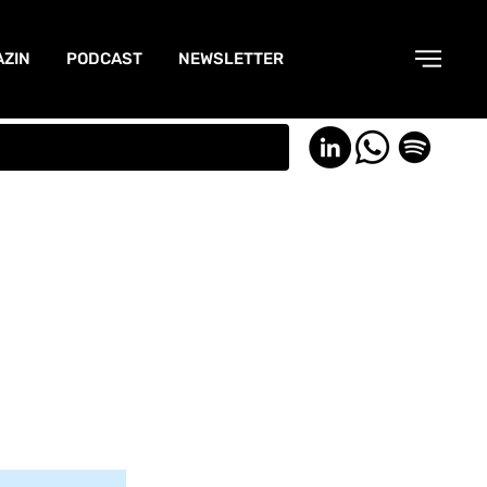
ZIN
PODCAST
NEWSLETTER