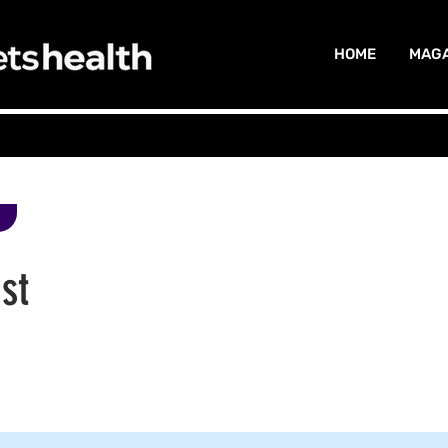
HOME
MAGA
st