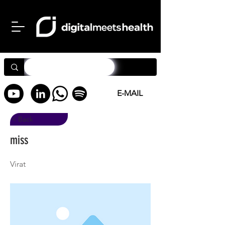
E-MAIL
< Back
miss
Virat